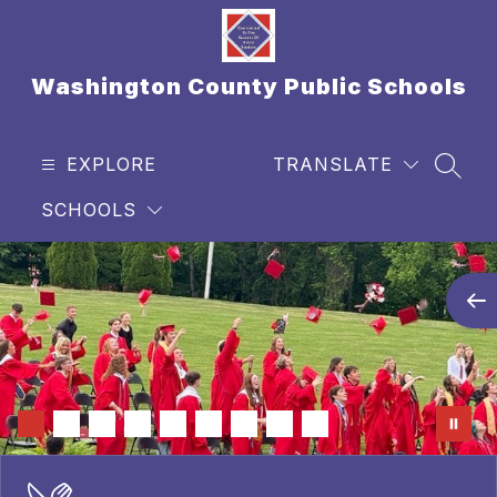
Skip
to
content
Washington County Public Schools
EXPLORE
TRANSLATE
SEAR
SCHOOLS