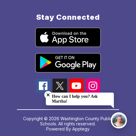
Stay Connected
Close chatbot welcome bubble
How can I help you? Ask
Martha!
Copyright © 2026 Washington County Public
Schools. All rights reserved.
Powered By
Apptegy
Visit