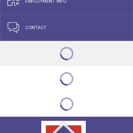
EMPLOYMENT INFO
CONTACT