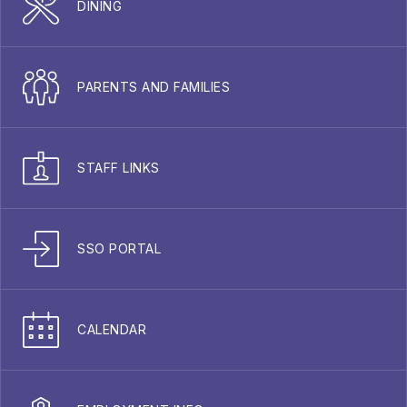
DINING
PARENTS AND FAMILIES
STAFF LINKS
SSO PORTAL
CALENDAR