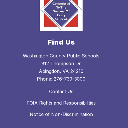
Find Us
Washington County Public Schools
812 Thompson Dr
Abingdon, VA 24210
Phone:
276-739-3000
Contact Us
FOIA Rights and Responsibilities
Notice of Non-Discrimination