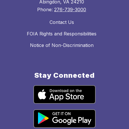
Abingdon, VA 24210
Phone:
276-739-3000
Contact Us
FOIA Rights and Responsibilities
Notice of Non-Discrimination
Stay Connected