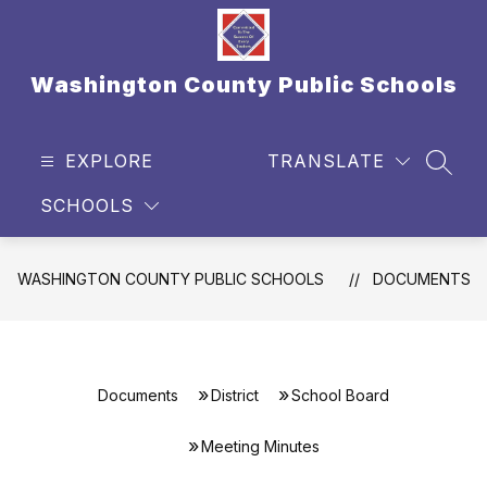
Skip
to
content
Washington County Public Schools
EXPLORE
TRANSLATE
SEAR
SCHOOLS
WASHINGTON COUNTY PUBLIC SCHOOLS
DOCUMENTS
Documents
District
School Board
Meeting Minutes