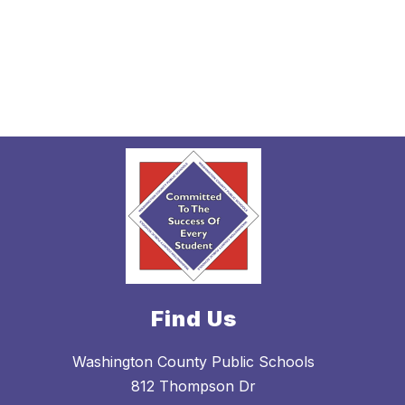
Find Us
Washington County Public Schools
812 Thompson Dr