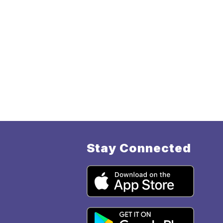
Stay Connected