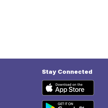
Stay Connected