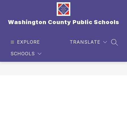
Skip
to
content
Washington County Public Schools
EXPLORE
TRANSLATE
SEAR
SCHOOLS