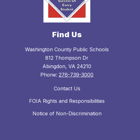
Find Us
Washington County Public Schools
812 Thompson Dr
Abingdon, VA 24210
Phone:
276-739-3000
Contact Us
FOIA Rights and Responsibilities
Notice of Non-Discrimination