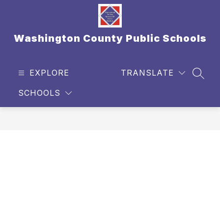
Skip
to
content
Washington County Public Schools
EXPLORE
TRANSLATE
SEAR
SCHOOLS