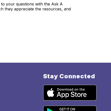
to your questions with the Ask A
ch they appreciate the resources, and
Stay Connected