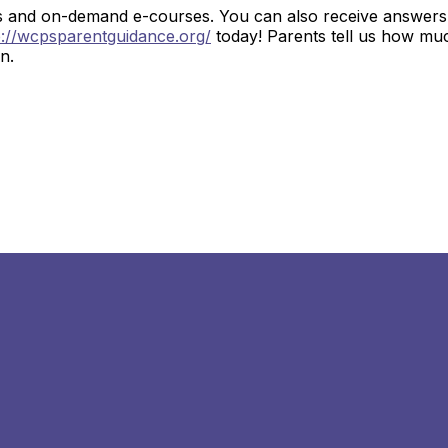
s and on-demand e-courses. You can also receive answers 
p://wcpsparentguidance.org/
today! Parents tell us how mu
en.