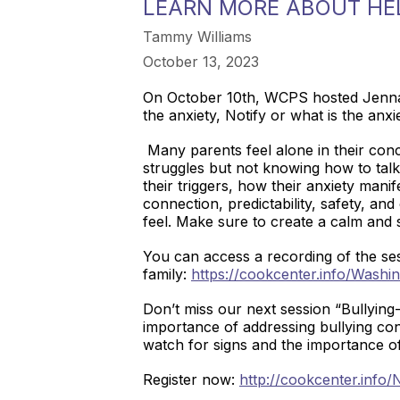
LEARN MORE ABOUT HEL
Tammy Williams
October 13, 2023
On October 10th, WCPS hosted Jenna R
the anxiety, Notify or what is the an
Many parents feel alone in their conc
struggles but not knowing how to talk 
their triggers, how their anxiety mani
connection, predictability, safety, an
feel. Make sure to create a calm and 
You can access a recording of the ses
family:
https://cookcenter.info/Washi
Don’t miss our next session “Bullyin
importance of addressing bullying con
watch for signs and the importance of i
Register now:
http://cookcenter.info