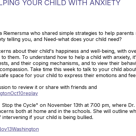
PING YOUR CHILD WITH ANXIETY
iemersma who shared simple strategies to help parents res
xiety telling you, and Need-what does your child need?
erns about their child's happiness and well-being, with ov
to them. To understand how to help a child with anxiety, it
fests, and their coping mechanisms, and to view their behavi
d compassion. Take time this week to talk to your child abo
safe space for your child to express their emotions and fee
sion to review it or share with friends and
ngtonOct10replay
g- Stop the Cycle" on November 13th at 7:00 pm, where Dr.
cerns both at home and in the schools. She will outline wh
ntervening if your child is being bullied.
/Nov13Washington