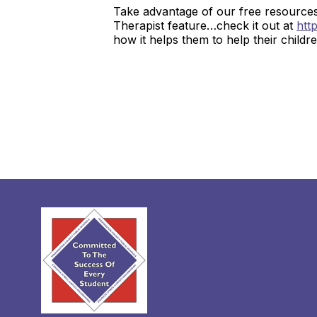
Take advantage of our free resource
Therapist feature…check it out at
htt
how it helps them to help their childr