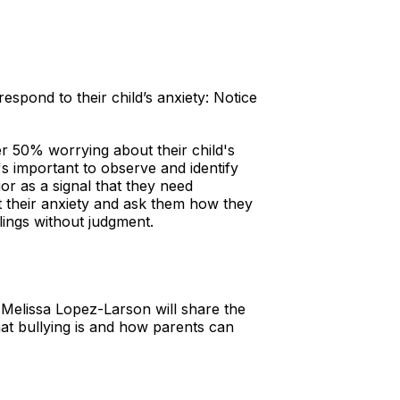
pond to their child’s anxiety: Notice
er 50% worrying about their child's
's important to observe and identify
or as a signal that they need
ut their anxiety and ask them how they
lings without judgment.
 Melissa Lopez-Larson will share the
at bullying is and how parents can