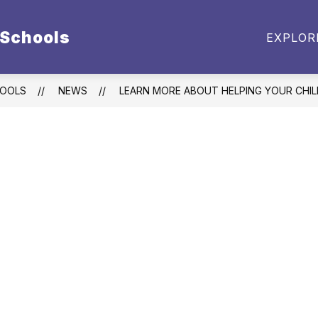
 Schools
BUDGET DOCUMENTS
EMPLOYMENT
PARE
EXPLOR
enu
t
HOOLS
NEWS
LEARN MORE ABOUT HELPING YOUR CHIL