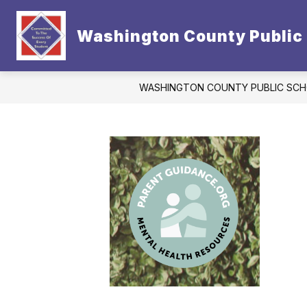
Skip
to
Show
content
Washington County Public
CONTACT US
DISTRICT
subm
for
Distric
WASHINGTON COUNTY PUBLIC SC