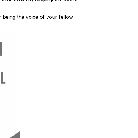
 being the voice of your fellow