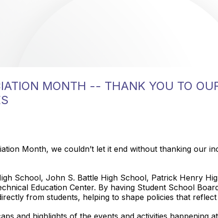
IATION MONTH -- THANK YOU TO OU
ES
ion Month, we couldn’t let it end without thanking our in
igh School, John S. Battle High School, Patrick Henry Hi
chnical Education Center. By having Student School Boar
irectly from students, helping to shape policies that reflec
caps and highlights of the events and activities happening a