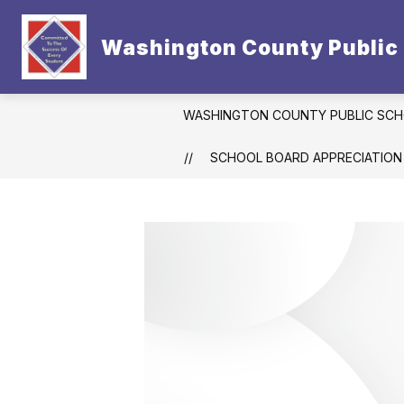
Skip
to
Show
content
Washington County Public
CONTACT US
DISTRICT
subm
for
Distric
WASHINGTON COUNTY PUBLIC SC
SCHOOL BOARD APPRECIATION