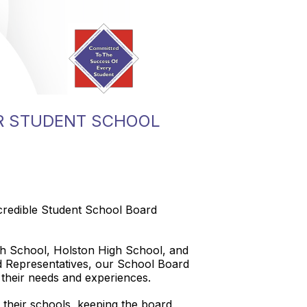
R STUDENT SCHOOL
credible Student School Board
gh School, Holston High School, and
d Representatives, our School Board
t their needs and experiences.
t their schools, keeping the board