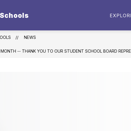
 Schools
BUDGET DOCUMENTS
EMPLOYMENT
PARE
EXPLOR
enu
t
HOOLS
NEWS
 MONTH -- THANK YOU TO OUR STUDENT SCHOOL BOARD REPRE