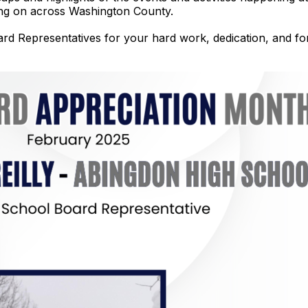
oing on across Washington County.
d Representatives for your hard work, dedication, and for