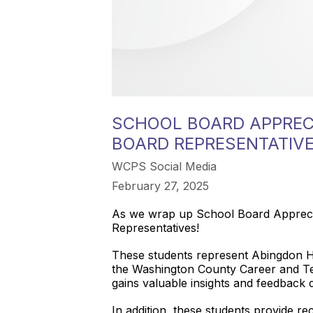
SCHOOL BOARD APPREC
BOARD REPRESENTATIV
WCPS Social Media
February 27, 2025
As we wrap up School Board Appreciat
Representatives!
These students represent Abingdon H
the Washington County Career and Te
gains valuable insights and feedback d
In addition, these students provide re