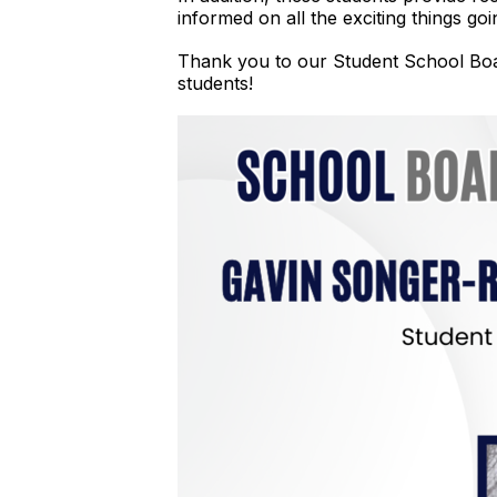
informed on all the exciting things g
Thank you to our Student School Boar
students!