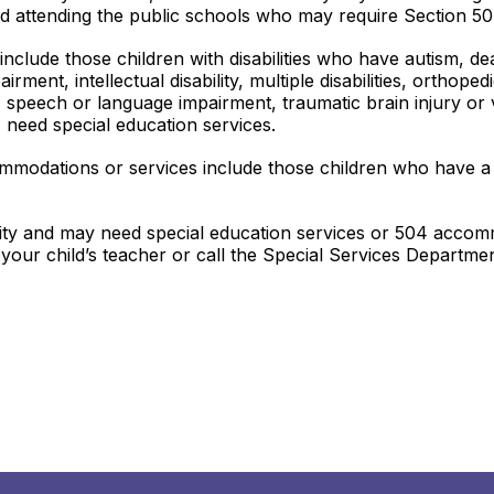
ild attending the public schools who may require Section 
n include those children with disabilities who have autism, 
airment, intellectual disability, multiple disabilities, orthop
ty, speech or language impairment, traumatic brain injury or
 need special education services.
ommodations or services include those children who have a
ility and may need special education services or 504 accomm
t your child’s teacher or call the Special Services Depart