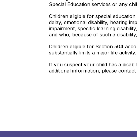
Special Education services or any ch
Children eligible for special educatio
delay, emotional disability, hearing imp
impairment, specific learning disabili
and who, because of such a disability,
Children eligible for Section 504 acc
substantially limits a major life activity.
If you suspect your child has a disab
additional information, please contac