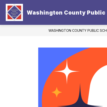
Skip
to
Show
content
Washington County Public
CONTACT US
DISTRICT
subm
for
Distric
WASHINGTON COUNTY PUBLIC SC