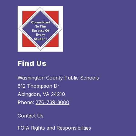
Find Us
Washington County Public Schools
812 Thompson Dr
Abingdon, VA 24210
Phone:
276-739-3000
Contact Us
FOIA Rights and Responsibilities