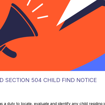
D SECTION 504 CHILD FIND NOTICE
 duty to locate, evaluate and identify any child residing in