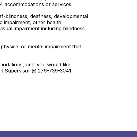
504 accommodations or services.
deaf-blindness, deafness, developmental
edic impairment, other health
 visual impairment including blindness
 physical or mental impairment that
odations, or if you would like
ment Supervisor @ 276-739-3041.