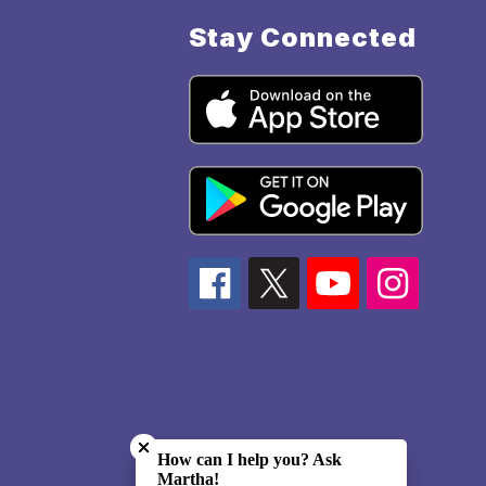
Stay Connected
Close chatbot welcome bubble
How can I help you? Ask
Martha!