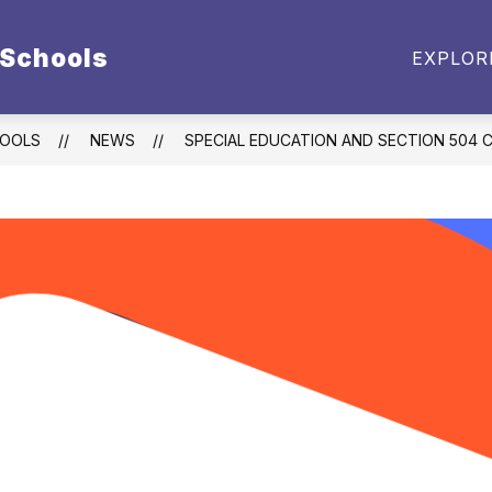
 Schools
BUDGET DOCUMENTS
EMPLOYMENT
PARE
EXPLOR
enu
t
HOOLS
NEWS
SPECIAL EDUCATION AND SECTION 504 C