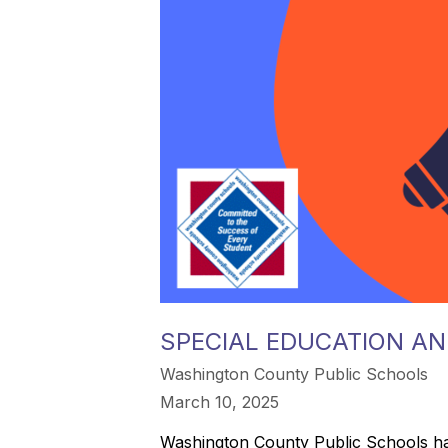
SPECIAL EDUCATION AN
Washington County Public Schools
March 10, 2025
Washington County Public Schools has a