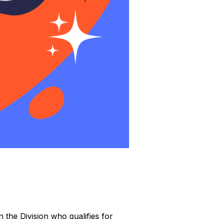
 the Division who qualifies for