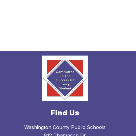
Find Us
Washington County Public Schools
812 Thompson Dr