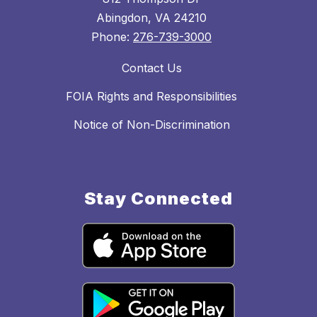
Abingdon, VA 24210
Phone:
276-739-3000
Contact Us
FOIA Rights and Responsibilities
Notice of Non-Discrimination
Stay Connected