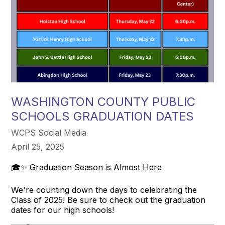
WASHINGTON COUNTY PUBLIC
SCHOOLS GRADUATION DATES
WCPS Social Media
April 25, 2025
🎓✨ Graduation Season is Almost Here
We're counting down the days to celebrating the
Class of 2025! Be sure to check out the graduation
dates for our high schools!