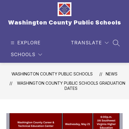
Skip
to
content
Washington County Public Schools
EXPLORE
TRANSLATE
SEAR
SCHOOLS
WASHINGTON COUNTY PUBLIC SCHOOLS
NEWS
WASHINGTON COUNTY PUBLIC SCHOOLS GRADUATION
DATES