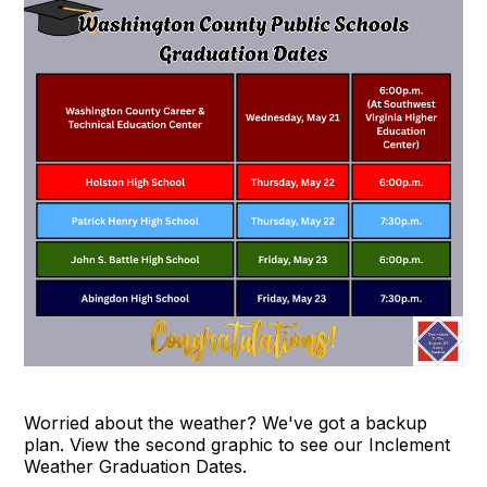
Worried about the weather? We've got a backup
plan. View the second graphic to see our Inclement
Weather Graduation Dates.