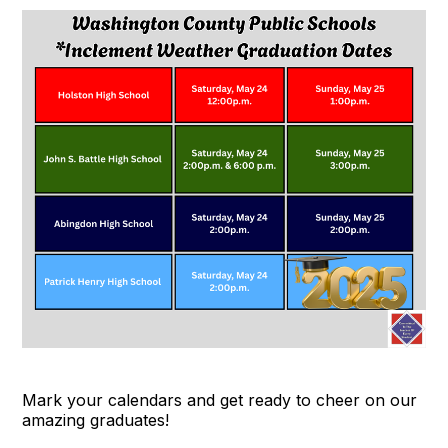
Mark your calendars and get ready to cheer on our
amazing graduates!